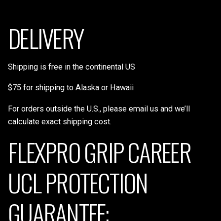
DELIVERY
Shipping is free in the continental US
$75 for shipping to Alaska or Hawaii
For orders outside the U.S., please email us and we’ll
calculate exact shipping cost.
FLEXPRO GRIP CAREER
UCL PROTECTION
GUARANTEE: