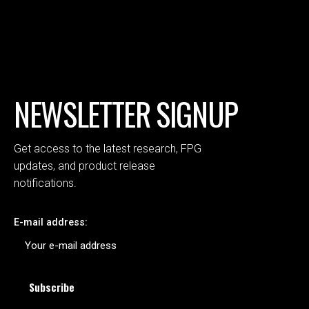
NEWSLETTER SIGNUP
Get access to the latest research, FPG
updates, and product release
notifications.
E-mail address: