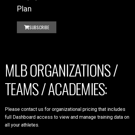
Plan
SUBSCRIBE
MLB ORGANIZATIONS /
TEAMS / ACADEMIES:
Please contact us for organizational pricing that includes
full Dashboard access to view and manage training data on
all your athletes.