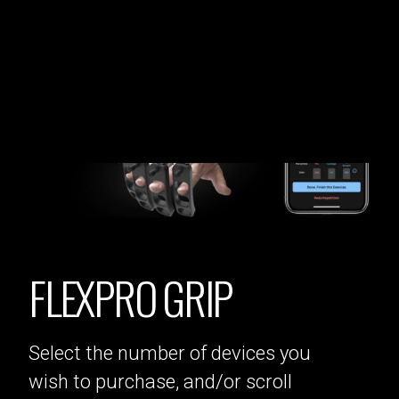
FLEXPRO GRIP
Select the number of devices you
wish to purchase, and/or scroll