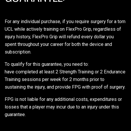
For any individual purchase, if you require surgery for a torn
UCL while actively training on FlexPro Grip, regardless of
injury history, FlexPro Grip will refund every dollar you
spent throughout your career for both the device and
subscription.
To qualify for this guarantee, you need to:
have completed at least 2 Strength Training or 2 Endurance
Training sessions per week for 2 months prior to
sustaining the injury, and provide FPG with proof of surgery.
FPG is not liable for any additional costs, expenditures or
losses that a player may incur due to an injury under this
guarantee.