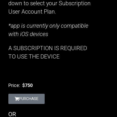
down to select your Subscription
User Account Plan.
*app is currently only compatible
with iOS devices
A SUBSCRIPTION IS REQUIRED
TO USE THE DEVICE
Price:
$750
PURCHASE
OR