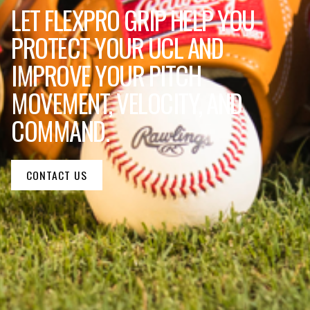
LET FLEXPRO GRIP HELP YOU
PROTECT YOUR UCL AND
IMPROVE YOUR PITCH
MOVEMENT, VELOCITY, AND
COMMAND.
CONTACT US