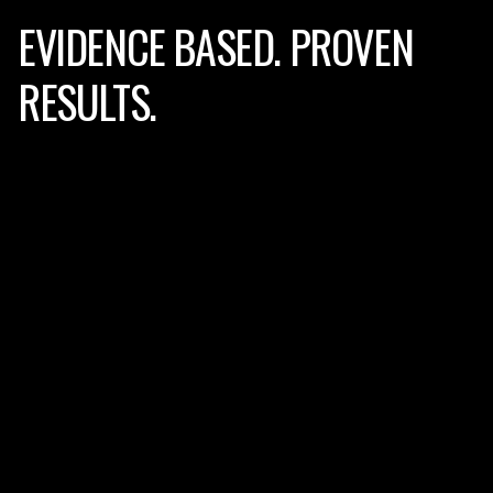
EVIDENCE BASED.
PROVEN
RESULTS.