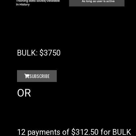
BULK: $3750
SUBSCRIBE
OR
12 payments of $312.50 for BULK