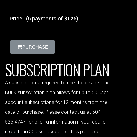
Price: (6 payments of
$125
)
PURCHASE
SUBSCRIPTION PLAN
A subscription is required to use the device. The
BULK subscription plan allows for up to 50 user
account subscriptions for 12 months from the
date of purchase. Please contact us at 504-
526-4747 for pricing information if you require
more than 50 user accounts. This plan also