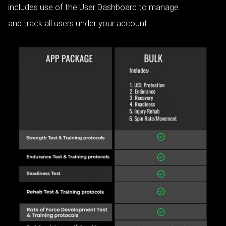
includes use of the User Dashboard to manage
and track all users under your account.