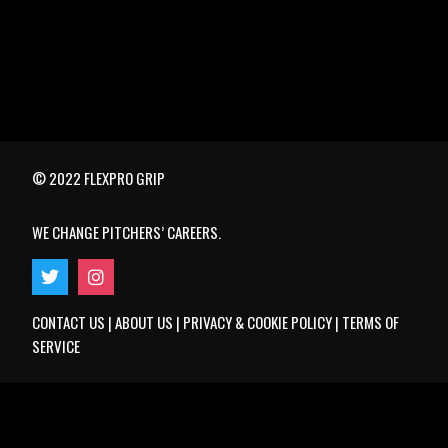
© 2022 FLEXPRO GRIP
WE CHANGE PITCHERS’ CAREERS.
CONTACT US
|
ABOUT US
|
PRIVACY & COOKIE POLICY
|
TERMS OF
SERVICE