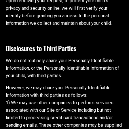
Upon receiving your request, to protect your child’s
privacy and security online, we will first verify your
identity before granting you access to the personal
information we collect and maintain about your child.
Disclosures to Third Parties
We do not routinely share your Personally Identifiable
Information, or the Personally Identifiable Information of
your child, with third parties.
However, we may share your Personally Identifiable
Information with third parties as follows:
1) We may use other companies to perform services
associated with our Site or Service including but not
limited to processing credit card transactions and/or
sending emails. These other companies may be supplied