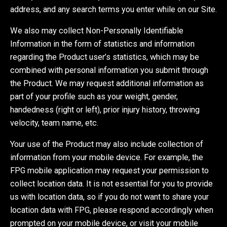
address, and any search terms you enter while on our Site.
We also may collect Non-Personally Identifiable
Information in the form of statistics and information
regarding the Product user’s statistics, which may be
combined with personal information you submit through
the Product. We may request additional information as
part of your profile such as your weight, gender,
handedness (right or left), prior injury history, throwing
velocity, team name, etc.
Your use of the Product may also include collection of
information from your mobile device. For example, the
FPG mobile application may request your permission to
collect location data. It is not essential for you to provide
us with location data, so if you do not want to share your
location data with FPG, please respond accordingly when
prompted on your mobile device, or visit your mobile