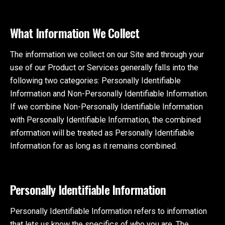
What Information We Collect
The information we collect on our Site and through your
use of our Product or Services generally falls into the
following two categories: Personally Identifiable
Information and Non-Personally Identifiable Information.
If we combine Non-Personally Identifiable Information
with Personally Identifiable Information, the combined
information will be treated as Personally Identifiable
Information for as long as it remains combined.
Personally Identifiable Information
Personally Identifiable Information refers to information
that lets us know the specifics of who you are. The