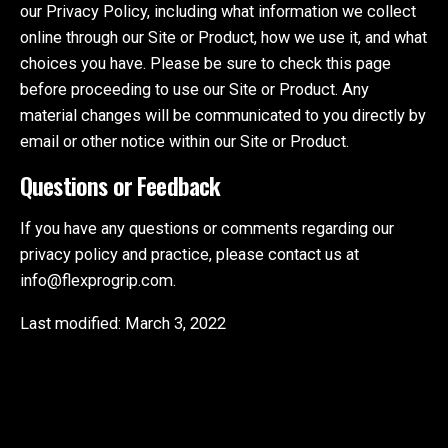
our Privacy Policy, including what information we collect
online through our Site or Product, how we use it, and what
choices you have. Please be sure to check this page
before proceeding to use our Site or Product. Any
material changes will be communicated to you directly by
email or other notice within our Site or Product.
Questions or Feedback
If you have any questions or comments regarding our
privacy policy and practice, please contact us at
info@flexprogrip.com.
Last modified: March 3, 2022