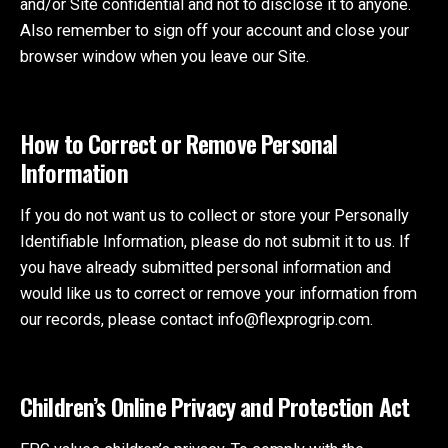
and/or Site confidential and not to disclose it to anyone.
Also remember to sign off your account and close your
browser window when you leave our Site.
How to Correct or Remove Personal
Information
If you do not want us to collect or store your Personally
Identifiable Information, please do not submit it to us. If
you have already submitted personal information and
would like us to correct or remove your information from
our records, please contact info@flexprogrip.com.
Children’s Online Privacy and Protection Act