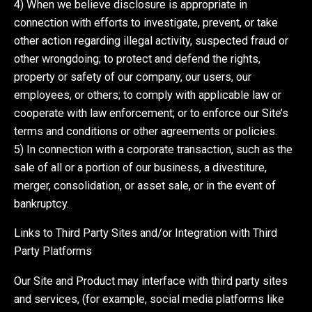
4) When we believe disclosure is appropriate in
connection with efforts to investigate, prevent, or take
other action regarding illegal activity, suspected fraud or
other wrongdoing; to protect and defend the rights,
property or safety of our company, our users, our
employees, or others; to comply with applicable law or
cooperate with law enforcement; or to enforce our Site’s
terms and conditions or other agreements or policies.
5) In connection with a corporate transaction, such as the
sale of all or a portion of our business, a divestiture,
merger, consolidation, or asset sale, or in the event of
bankruptcy.
Links to Third Party Sites and/or Integration with Third
Party Platforms
Our Site and Product may interface with third party sites
and services, (for example, social media platforms like