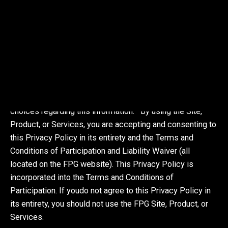
(the “Services”). FPG is committed to respecting your
privacy and protection and management of Personally
Identifiable Information you share with us. The purpose of
this privacy policy is to explain the types of information
FPG obtains about visitors to our Site and users of our
Product and Services, how the information is obtained
and used, the choices you have regarding our use of the
information, and your ability to review and edit your
choices regarding this information. By using the Site,
Product, or Services, you are accepting and consenting to
this Privacy Policy in its entirety and the Terms and
Conditions of Participation and Liability Waiver (all
located on the FPG website). This Privacy Policy is
incorporated into the Terms and Conditions of
Participation. If youdo not agree to this Privacy Policy in
its entirety, you should not use the FPG Site, Product, or
Services.