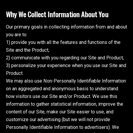
Why We Collect Information About You
Our primary goals in collecting information from and about
you are to:
1) provide you with all the features and functions of the
Site and the Product,
2) communicate with you regarding our Site and Product,
3) personalize your experience when you use our Site and
Product.
We may also use Non-Personally Identifiable Information
on an aggregated and anonymous basis to understand
how visitors use our Site and/or Product. We use this
information to gather statistical information, improve the
content of our Site, make our Site easier to use, and
customize our advertising (but we will not provide
Personally Identifiable Information to advertisers). We