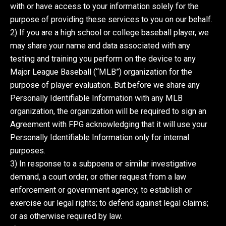
with or have access to your information solely for the
purpose of providing these services to you on our behalf.
2) If you are a high school or college baseball player, we
may share your name and data associated with any
testing and training you perform on the device to any
Major League Baseball (“MLB”) organization for the
purpose of player evaluation. But before we share any
Personally Identifiable Information with any MLB
organization, the organization will be required to sign an
Agreement with FPG acknowledging that it will use your
Personally Identifiable Information only for internal
purposes.
3) In response to a subpoena or similar investigative
demand, a court order, or other request from a law
enforcement or government agency; to establish or
exercise our legal rights; to defend against legal claims;
or as otherwise required by law.