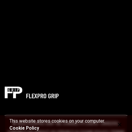
This website stores cookies on your computer.
© 2022 FLEXPRO GRIP. WE CHANGE PITCHERS’ CAREERS.
Cookie Policy